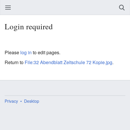
Login required
Please
log in
to edit pages.
Return to
File:32 Abendblatt Zeltschule 72 Kopie.jpg
.
Privacy
Desktop