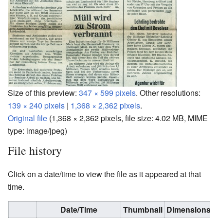
Size of this preview:
347 × 599 pixels
.
Other resolutions:
139 × 240 pixels
|
1,368 × 2,362 pixels
.
Original file
‎
(1,368 × 2,362 pixels, file size: 4.02 MB, MIME
type:
image/jpeg
)
File history
Click on a date/time to view the file as it appeared at that
time.
Date/Time
Thumbnail
Dimensions