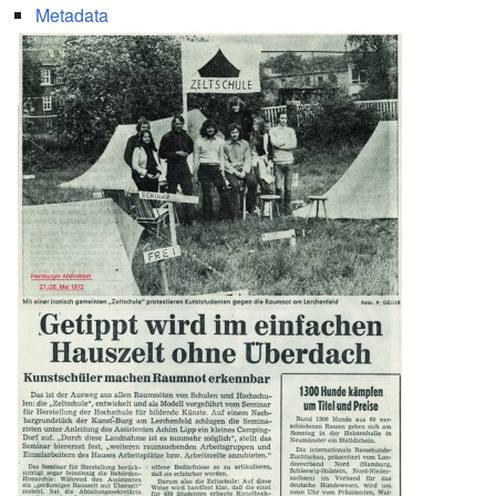
Metadata