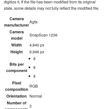
digitize it. If the file has been modified from its original
state, some details may not fully reflect the modified file.
Camera
Agfa
manufacturer
Camera
SnapScan 1236
model
Width
4,840 px
Height
6,946 px
8
Bits per
8
component
8
Pixel
RGB
composition
Orientation
Normal
Number of
3