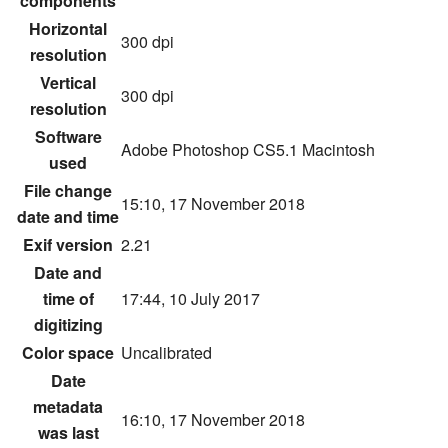
components
Horizontal
300 dpi
resolution
Vertical
300 dpi
resolution
Software
Adobe Photoshop CS5.1 Macintosh
used
File change
15:10, 17 November 2018
date and time
Exif version
2.21
Date and
time of
17:44, 10 July 2017
digitizing
Color space
Uncalibrated
Date
metadata
16:10, 17 November 2018
was last