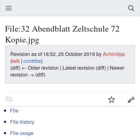
File:32 Abendblatt Zeltschule 72
Kopie.jpg
Revision as of 16:52, 25 October 2019 by
Achimlipp
(
talk
|
contribs
)
(diff) ← Older revision | Latest revision (diff) | Newer
revision → (diff)
File
File history
File usage