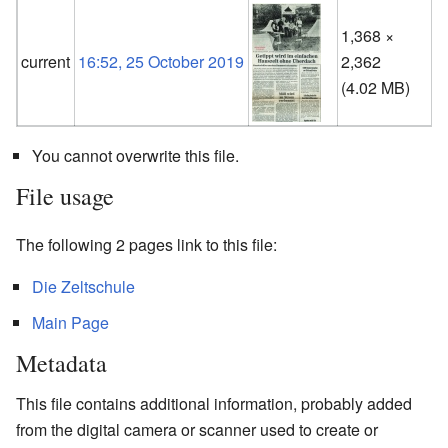
1,368 ×
current
16:52, 25 October 2019
2,362
(
(4.02 MB)
You cannot overwrite this file.
File usage
The following 2 pages link to this file:
Die Zeltschule
Main Page
Metadata
This file contains additional information, probably added
from the digital camera or scanner used to create or