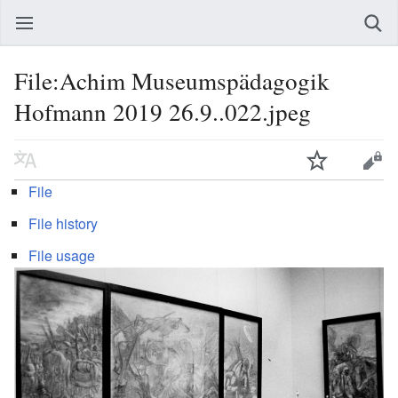
File:Achim Museumspädagogik
Hofmann 2019 26.9..022.jpeg
File
File history
File usage