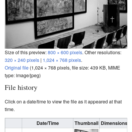
Size of this preview:
800 × 600 pixels
.
Other resolutions:
320 × 240 pixels
|
1,024 × 768 pixels
.
Original file
‎
(1,024 × 768 pixels, file size: 439 KB, MIME
type:
image/jpeg
)
File history
Click on a date/time to view the file as it appeared at that
time.
Date/Time
Thumbnail
Dimensions