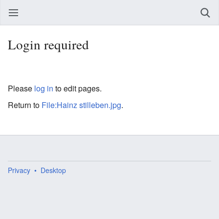
Login required
Please
log in
to edit pages.
Return to
File:Hainz stilleben.jpg
.
Privacy
Desktop