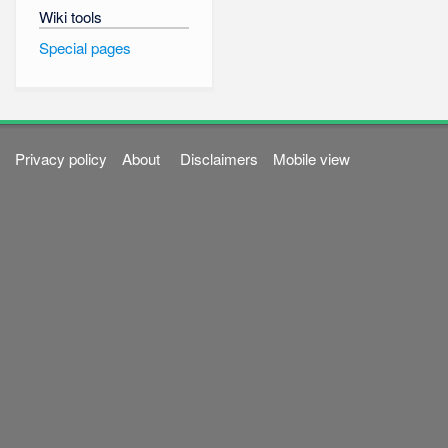
Wiki tools
Special pages
Privacy policy
About
Disclaimers
Mobile view