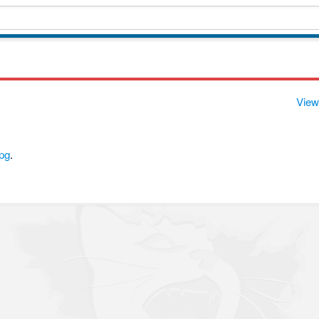
View
jpg
.