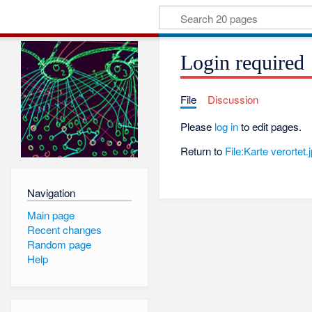
Login required
File
Discussion
Please
log in
to edit pages.
Return to
File:Karte verortet.
Navigation
Main page
Recent changes
Random page
Help