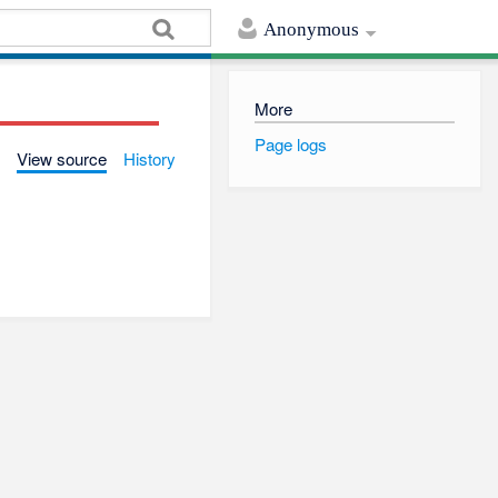
Anonymous
More
Page logs
View source
History