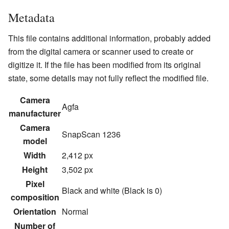
Metadata
This file contains additional information, probably added
from the digital camera or scanner used to create or
digitize it. If the file has been modified from its original
state, some details may not fully reflect the modified file.
Camera
Agfa
manufacturer
Camera
SnapScan 1236
model
Width
2,412 px
Height
3,502 px
Pixel
Black and white (Black is 0)
composition
Orientation
Normal
Number of