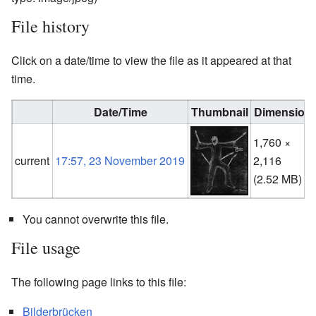
File history
Click on a date/time to view the file as it appeared at that
time.
Date/Time
Thumbnail
Dimension
1,760 ×
current
17:57, 23 November 2019
2,116
(2.52 MB)
You cannot overwrite this file.
File usage
The following page links to this file:
Bilderbrücken