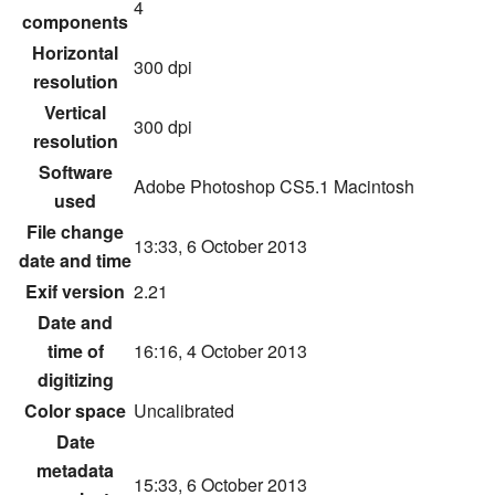
4
components
Horizontal
300 dpi
resolution
Vertical
300 dpi
resolution
Software
Adobe Photoshop CS5.1 Macintosh
used
File change
13:33, 6 October 2013
date and time
Exif version
2.21
Date and
time of
16:16, 4 October 2013
digitizing
Color space
Uncalibrated
Date
metadata
15:33, 6 October 2013