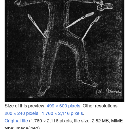
Size of this preview:
499 × 600 pixels
.
Other resolutions:
200 × 240 pixels
|
1,760 × 2,116 pixels
.
Original file
‎
(1,760 × 2,116 pixels, file size: 2.52 MB, MIME
type:
image/jpeg
)