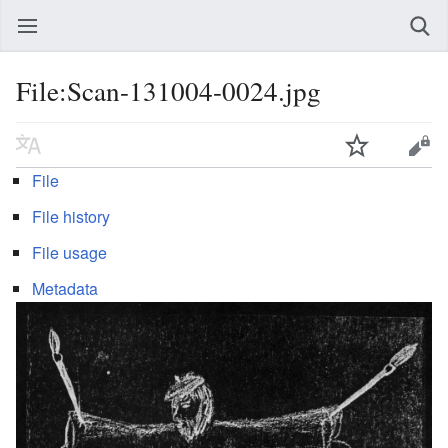
File:Scan-131004-0024.jpg
File
File history
File usage
Metadata