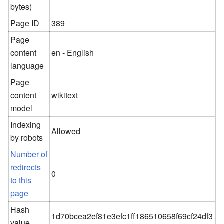
bytes)
Page ID
389
Page
content
en - English
language
Page
content
wikitext
model
Indexing
Allowed
by robots
Number of
redirects
0
to this
page
Hash
1d70bcea2ef81e3efc1ff186510658f69cf24df3
value