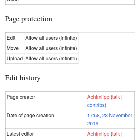
Page protection
Edit
Allow all users (infinite)
Move
Allow all users (infinite)
Upload
Allow all users (infinite)
Edit history
Page creator
Achimlipp
(
talk
|
contribs
)
Date of page creation
17:58, 23 November
2019
Latest editor
Achimlipp
(
talk
|