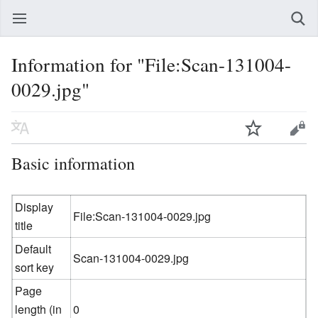
Information for "File:Scan-131004-
0029.jpg"
Basic information
Display
File:Scan-131004-0029.jpg
title
Default
Scan-131004-0029.jpg
sort key
Page
length (in
0