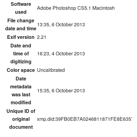
Software
Adobe Photoshop CS5.1 Macintosh
used
File change
13:35, 6 October 2013
date and time
Exif version
2.21
Date and
time of
16:23, 4 October 2013
digitizing
Color space
Uncalibrated
Date
metadata
15:35, 6 October 2013
was last
modified
Unique ID of
original
xmp.did:39FB0EB7A0246811871FE8E6357
document