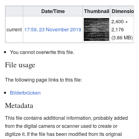
Date/Time
Thumbnail
Dimension
2,400 ×
current
17:59, 23 November 2019
2,176
(3.86 MB)
You cannot overwrite this file.
File usage
The following page links to this file:
Bilderbrücken
Metadata
This file contains additional information, probably added
from the digital camera or scanner used to create or
digitize it. If the file has been modified from its original