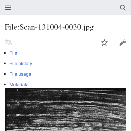
File:Scan-131004-0030.jpg
File
File history
File usage
Metadata