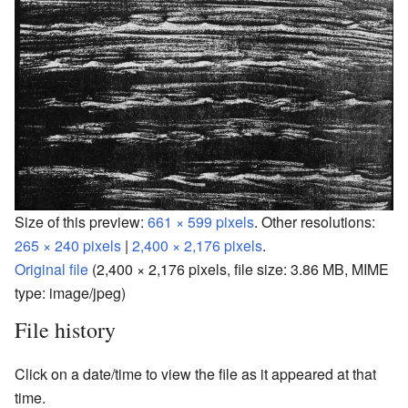
Size of this preview:
661 × 599 pixels
.
Other resolutions:
265 × 240 pixels
|
2,400 × 2,176 pixels
.
Original file
‎
(2,400 × 2,176 pixels, file size: 3.86 MB, MIME
type:
image/jpeg
)
File history
Click on a date/time to view the file as it appeared at that
time.