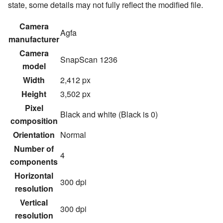
state, some details may not fully reflect the modified file.
Camera
Agfa
manufacturer
Camera
SnapScan 1236
model
Width
2,412 px
Height
3,502 px
Pixel
Black and white (Black is 0)
composition
Orientation
Normal
Number of
4
components
Horizontal
300 dpi
resolution
Vertical
300 dpi
resolution