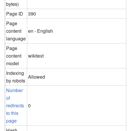
bytes)
Page ID
390
Page
content
en - English
language
Page
content
wikitext
model
Indexing
Allowed
by robots
Number
of
redirects
0
to this
page
Hash