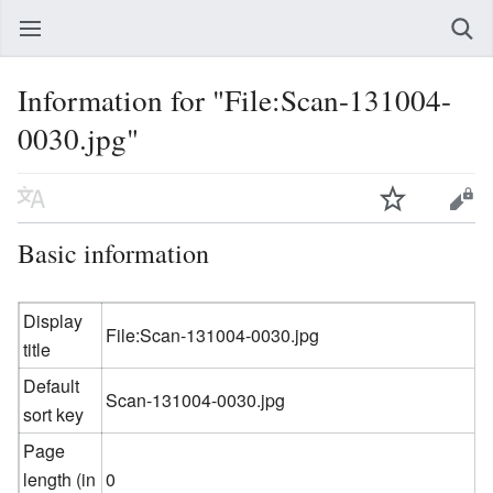
Information for "File:Scan-131004-
0030.jpg"
Basic information
Display
File:Scan-131004-0030.jpg
title
Default
Scan-131004-0030.jpg
sort key
Page
length (in
0