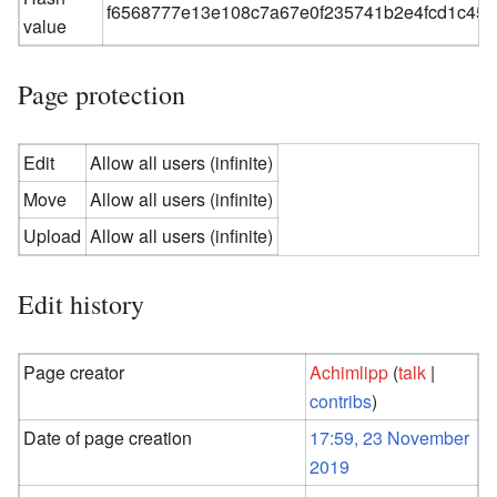
f6568777e13e108c7a67e0f235741b2e4fcd1c45
value
Page protection
Edit
Allow all users (infinite)
Move
Allow all users (infinite)
Upload
Allow all users (infinite)
Edit history
Page creator
Achimlipp
(
talk
|
contribs
)
Date of page creation
17:59, 23 November
2019