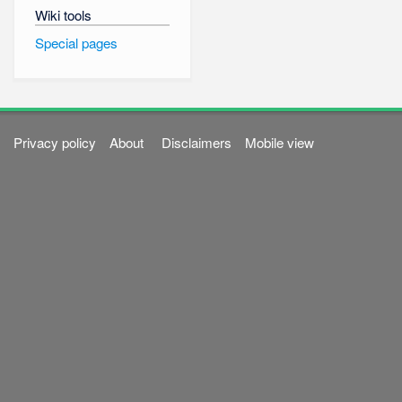
Wiki tools
Special pages
Privacy policy
About
Disclaimers
Mobile view