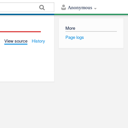
Anonymous
More
Page logs
View source
History