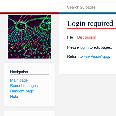
Login required
File
Discussion
Please
log in
to edit pages.
Return to
File:Vision1.jpg
.
Navigation
Main page
Recent changes
Random page
Help