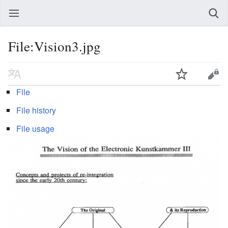
File:Vision3.jpg
File
File history
File usage