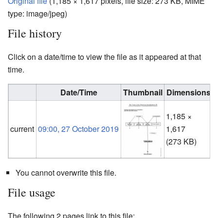
Original file
‎
(1,185 × 1,617 pixels, file size: 273 KB, MIME
type:
image/jpeg
)
File history
Click on a date/time to view the file as it appeared at that
time.
Date/Time
Thumbnail
Dimensions
1,185 ×
current
09:00, 27 October 2019
1,617
(
(273 KB)
You cannot overwrite this file.
File usage
The following 2 pages link to this file: