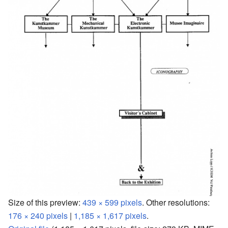
Size of this preview:
439 × 599 pixels
.
Other resolutions:
176 × 240 pixels
|
1,185 × 1,617 pixels
.