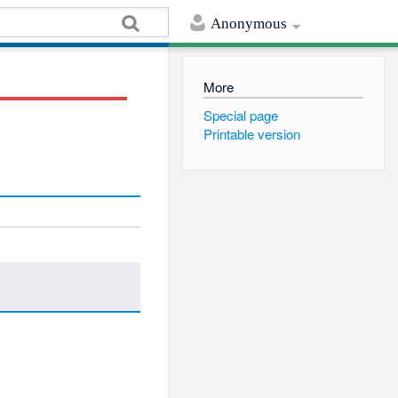
Anonymous
More
Special page
Printable version