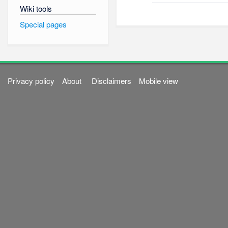
Wiki tools
Special pages
Privacy policy
About
Disclaimers
Mobile view