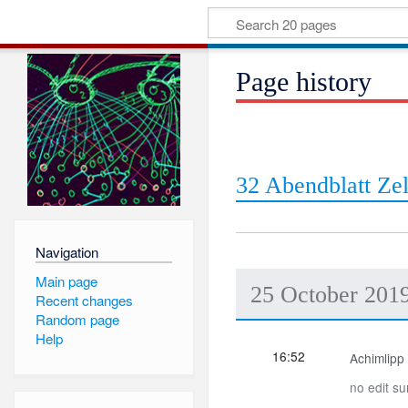
Page history
32 Abendblatt Zel
Navigation
Main page
25 October 201
Recent changes
Random page
Help
16:52
Achimlipp
no edit s