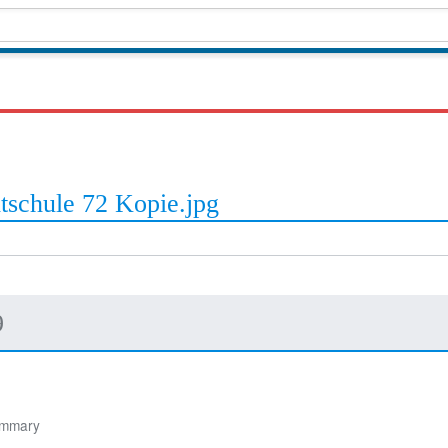
tschule 72 Kopie.jpg
9
ummary