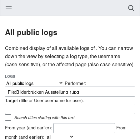
All public logs
Combined display of all available logs of . You can narrow
down the view by selecting a log type, the username
(case-sensitive), or the affected page (also case-sensitive).
LOGS
Performer:
Target (title or User:username for user):
Search titles starting with this text
From year (and earlier):
From
month (and earlier):