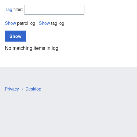
Tag
filter:
Show
patrol log |
Show
tag log
No matching items in log.
Privacy
Desktop