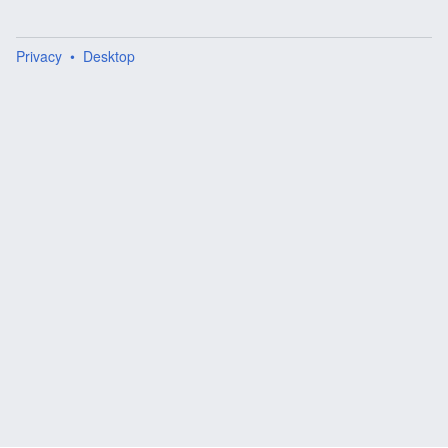
Privacy
Desktop