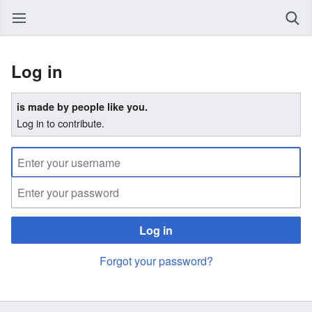
Log in
is made by people like you.
Log in to contribute.
Log in
Forgot your password?