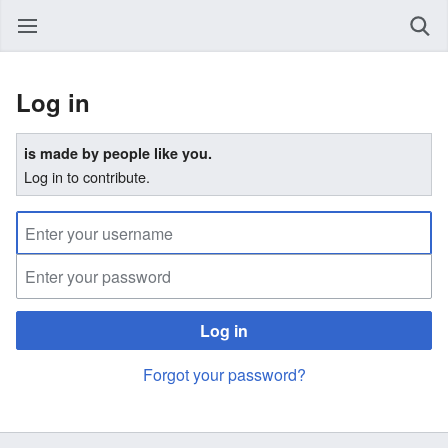
Log in
is made by people like you.
Log in to contribute.
Log in
Forgot your password?