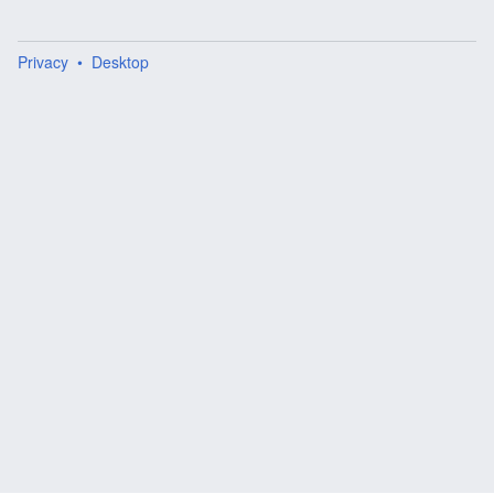
Privacy
Desktop