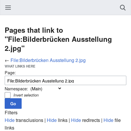
Pages that link to
"File:Bilderbrücken Ausstellung
2.jpg"
←
File:Bilderbrücken Ausstellung 2.jpg
WHAT LINKS HERE
Page:
Namespace:
Invert selection
Filters
Hide
transclusions |
Hide
links |
Hide
redirects |
Hide
file
links