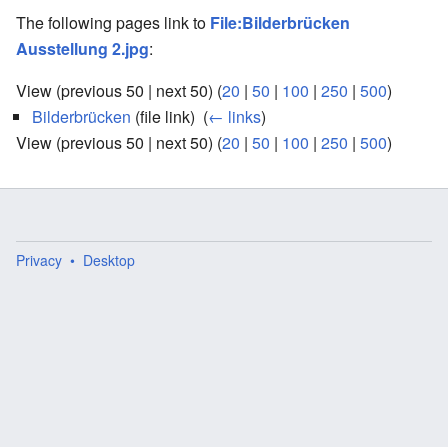
The following pages link to
File:Bilderbrücken
Ausstellung 2.jpg
:
View (previous 50 | next 50) (
20
|
50
|
100
|
250
|
500
)
Bilderbrücken
(file link) ‎
(
← links
)
View (previous 50 | next 50) (
20
|
50
|
100
|
250
|
500
)
Privacy
Desktop